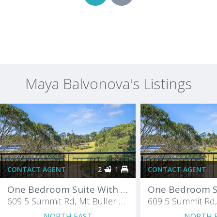
Maya Balvonova's Listings
CONTACT AGENT
2
1
CONTACT AGENT
One Bedroom Suite With A Balcony
609 5 Summit Rd, Mt Buller Chalet
NORTH EAST
NORTH 