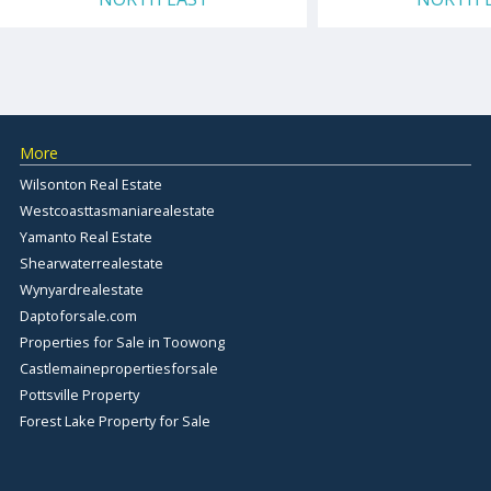
More
Wilsonton Real Estate
Westcoasttasmaniarealestate
Yamanto Real Estate
Shearwaterrealestate
Wynyardrealestate
Daptoforsale.com
Properties for Sale in Toowong
Castlemainepropertiesforsale
Pottsville Property
Forest Lake Property for Sale