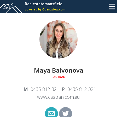
Realestatemansfield
powered by Open2view.com
Maya Balvonova
CASTRAN
0435 812 321
0435 812 321
www.castran.com.au